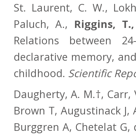
St. Laurent, C. W., Lokha
Paluch, A.,
Riggins, T.,
Relations between 24
declarative memory, and
childhood.
Scientific Rep
Daugherty, A. M.†, Carr, 
Brown T, Augustinack J,
Burggren A, Chetelat G, 