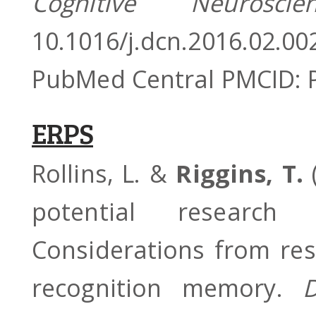
Cognitive Neuros
10.1016/j.dcn.2016.02.
PubMed Central PMCID:
ERPS
Rollins, L. &
Riggins, T.
(
potential research 
Considerations from re
recognition memory.
D