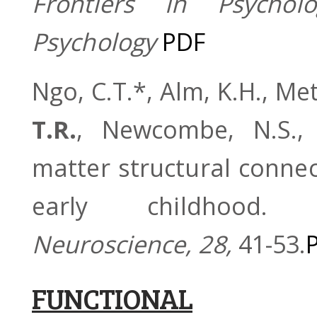
Frontiers in Psychol
Psychology
PDF
Ngo, C.T.*, Alm, K.H., Me
T.R.
, Newcombe, N.S., 
matter structural conne
early childhood
Neuroscience, 28,
41-53.
FUNCTIONAL