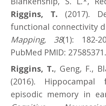
Blankenship, S. L.*, Re
Riggins, T.
(2017). De
functional connectivity 
Mapping, 38
(1): 182-2
PubMed PMID: 27585371
Riggins, T.
, Geng, F., B
(2016). Hippocampal f
episodic memory in ea