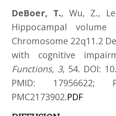
DeBoer, T.
, Wu, Z., Le
Hippocampal volume r
Chromosome 22q11.2 Del
with cognitive impai
Functions, 3
, 54. DOI: 1
PMID: 17956622; 
PMC2173902.
PDF