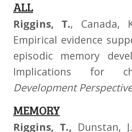
ALL
Riggins, T.
, Canada, K
Empirical evidence supp
episodic memory devel
Implications for 
Development Perspectiv
MEMORY
Riggins, T.,
Dunstan, J.