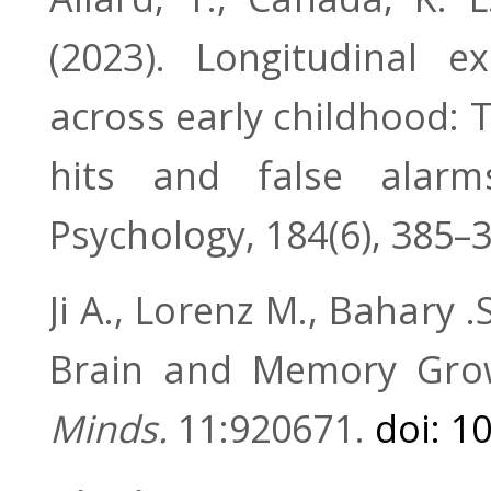
(2023). Longitudinal ex
across early childhood: T
hits and false alarm
Psychology, 184(6), 385–
Ji A., Lorenz M., Bahary .
Brain and Memory Gro
Minds.
11:920671.
doi: 1