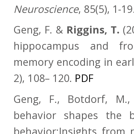
Neuroscience
, 85(5), 1-19
Geng, F. &
Riggins, T.
(2
hippocampus and fron
memory encoding in earl
2), 108– 120.
PDF
Geng, F., Botdorf, M
behavior shapes the 
behavior:Insights fro