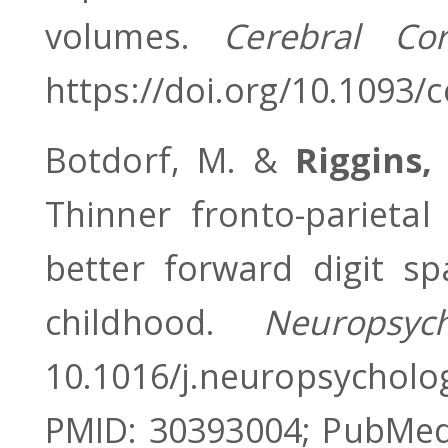
volumes.
Cerebral Co
https://doi.org/10.1093/
Botdorf, M. &
Riggins,
Thinner fronto-parietal
better forward digit s
childhood.
Neuropsyc
10.1016/j.neuropsych
PMID: 30393004; PubMed