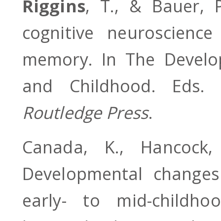
Riggins
, T., & Bauer, 
cognitive neuroscienc
memory. In The Develo
and Childhood. Eds.
Routledge Press
.
Canada, K., Hancoc
Developmental changes
early- to mid-childho