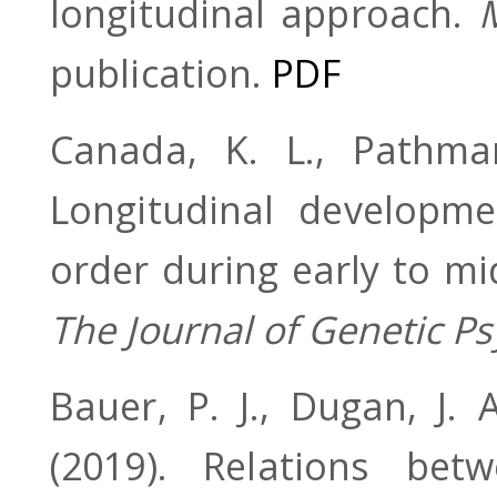
longitudinal approach.
publication.
PDF
Canada, K. L., Pathm
Longitudinal developm
order during early to mi
The Journal of Genetic Ps
Bauer, P. J., Dugan, J. 
(2019). Relations bet