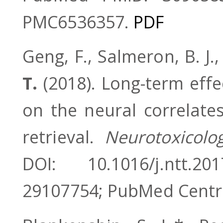
PMC6536357.
PDF
Geng, F., Salmeron, B. J.,
T.
(2018). Long-term effe
on the neural correlat
retrieval.
Neurotoxicolo
DOI: 10.1016/j.ntt.
29107754; PubMed Centr