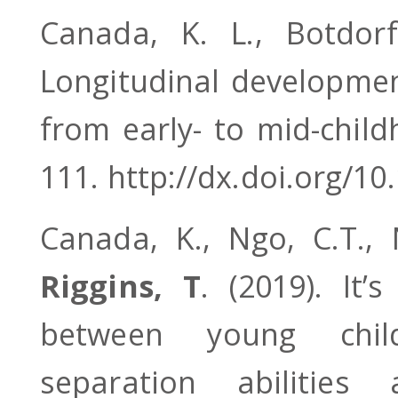
Canada, K. L., Botdo
Longitudinal developme
from early- to mid-chil
111. http://dx.doi.org/1
Canada, K., Ngo, C.T.,
Riggins, T
. (2019). It’
between young child
separation abilities