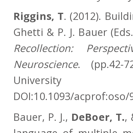
Riggins, T
. (2012). Build
Ghetti & P. J. Bauer (Eds
Recollection: Perspe
Neuroscience
. (pp.42-
Univers
DOI:10.1093/acprof:oso
Bauer, P. J.,
DeBoer, T.
,
language of multiple m