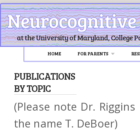
Neurocognitive
at the University of Maryland, College P
HOME
FOR PARENTS
RE
PUBLICATIONS
BY TOPIC
(Please note Dr. Riggin
the name T. DeBoer)