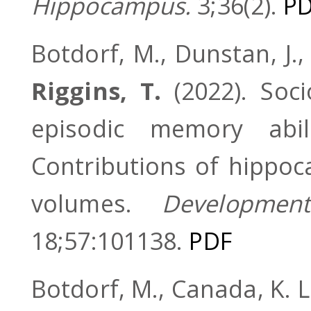
Hippocampus.
3;36(2).
P
Botdorf, M., Dunstan, J.,
Riggins, T.
(2022). Soc
episodic memory abi
Contributions of hippoc
volumes.
Development
18;57:101138.
PDF
Botdorf, M., Canada, K. L