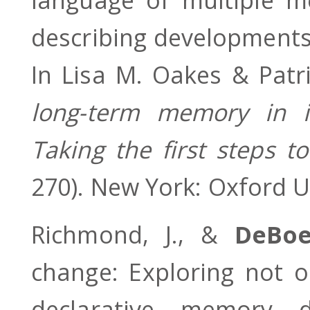
describing developments
In Lisa M. Oakes & Patri
long-term memory in i
Taking the first steps
270). New York: Oxford U
Richmond, J., &
DeBo
change: Exploring not 
declarative memory d