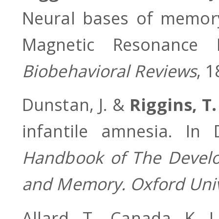
Neural bases of memory
Magnetic Resonance
Biobehavioral Reviews
, 
Dunstan, J. &
Riggins, T.
infantile amnesia. In 
Handbook of The Develop
and Memory. Oxford Univ
Allard, T., Canada, K. 