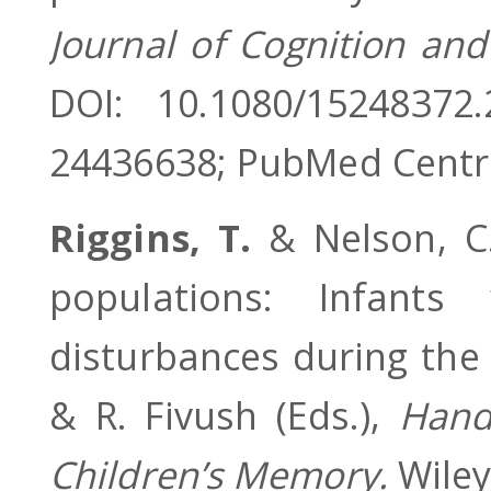
Journal of Cognition an
DOI: 10.1080/15248372
24436638; PubMed Centr
Riggins, T.
& Nelson, C.
populations: Infants
disturbances during the 
& R. Fivush (Eds.),
Hand
Children’s Memory.
Wiley