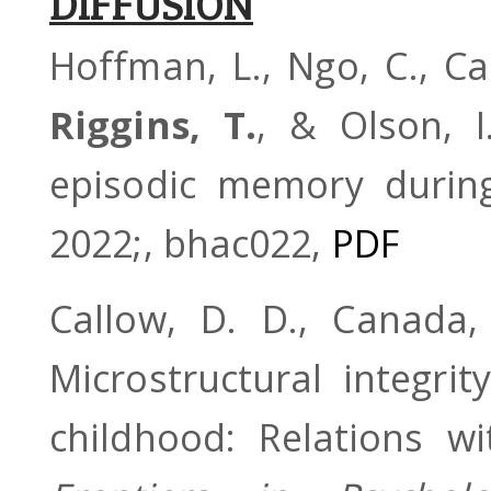
DIFFUSION
Hoffman, L., Ngo, C., Can
Riggins, T.
, & Olson, I
episodic memory durin
2022;, bhac022,
PDF
Callow, D. D., Canada
Microstructural integri
childhood: Relations 