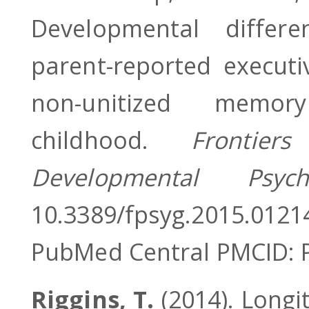
Developmental differ
parent-reported executi
non-unitized memory
childhood.
Frontier
Developmental Psyc
10.3389/fpsyg.2015.01
PubMed Central PMCID:
Riggins, T.
(2014). Longi