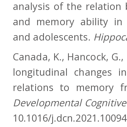
analysis of the relatio
and memory ability in t
and adolescents.
Hippo
Canada, K., Hancock, G.,
longitudinal changes i
relations to memory fr
Developmental Cognitive
10.1016/j.dcn.2021.1009