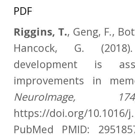
PDF
Riggins, T.
, Geng, F., Bo
Hancock, G. (2018).
development is asso
improvements in memo
NeuroImage, 174
https://doi.org/10.1016/
PubMed PMID: 295185