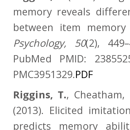
memory reveals differen
between item memory
Psychology, 50
(2), 449
PubMed PMID: 238552
PMC3951329.
PDF
Riggins, T.
, Cheatham, C
(2013). Elicited imitat
predicts memory abilit