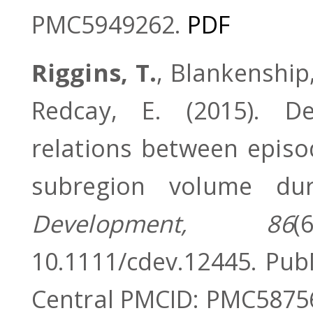
PMC5949262.
PDF
Riggins, T.
, Blankenship, 
Redcay, E. (2015). De
relations between epis
subregion volume du
Development, 86
(
10.1111/cdev.12445. Pu
Central PMCID: PMC5875