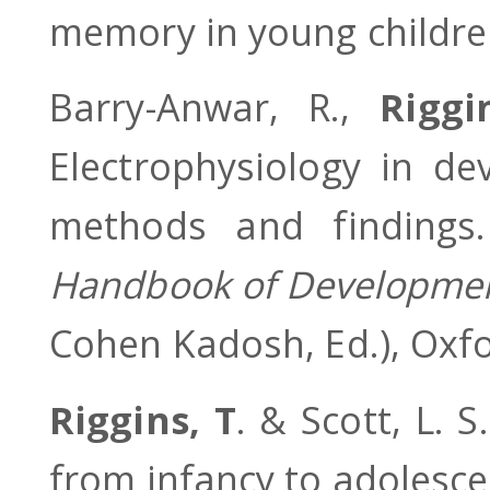
memory in young childr
Barry-Anwar, R.,
Riggi
Electrophysiology in de
methods and finding
Handbook of Development
Cohen Kadosh, Ed.), Oxfo
Riggins, T
. & Scott, L. 
from infancy to adolesc