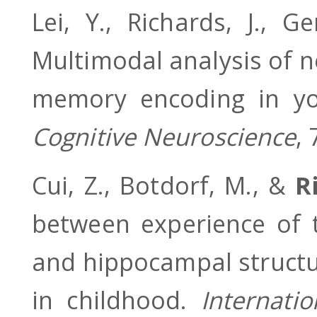
Lei, Y., Richards, J., 
Multimodal analysis of n
memory encoding in yo
Cognitive Neuroscience
,
Cui, Z., Botdorf, M., &
R
between experience of t
and hippocampal structu
in childhood.
Internati