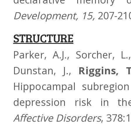
Development, 15,
207-21
STRUCTURE
Parker, A.J., Sorcher, L
Dunstan, J.,
Riggins, T
Hippocampal subregion
depression risk in 
Affective Disorders
, 378: