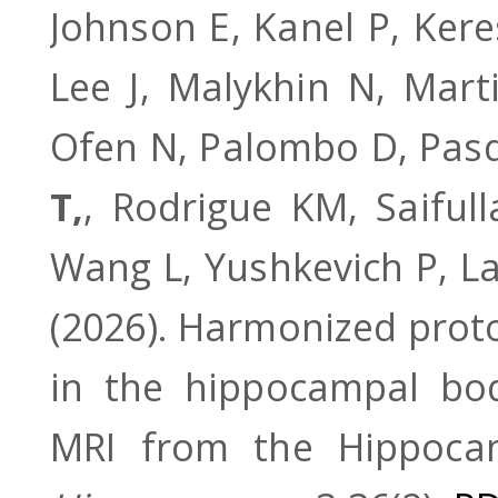
Johnson E, Kanel P, Ker
Lee J, Malykhin N, Mart
Ofen N, Palombo D, Pasqu
T,
, Rodrigue KM, Saifull
Wang L, Yushkevich P, La 
(2026). Harmonized prot
in the hippocampal bod
MRI from the Hippocam