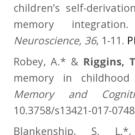
children’s self-derivat
memory integratio
Neuroscience, 36
, 1-11.
P
Robey, A.* &
Riggins, T
memory in childhood w
Memory and Cogniti
10.3758/s13421-017-0748
Blankenship, S. L