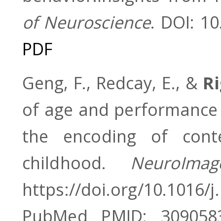
of Neuroscience
. DOI: 1
PDF
Geng, F., Redcay, E., &
Ri
of age and performance
the encoding of conte
childhood.
NeuroIma
https://doi.org/10.1016/
PubMed PMID: 309058