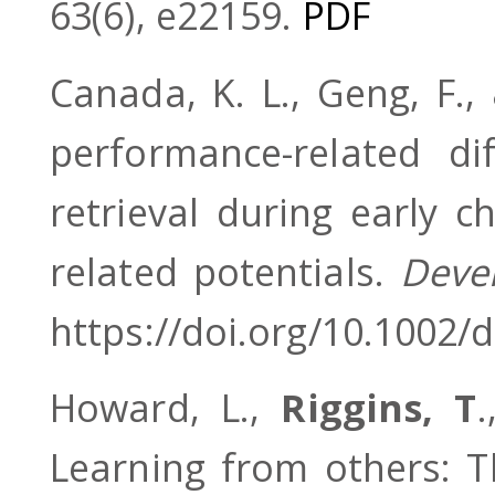
63(6), e22159.
PDF
Canada, K. L., Geng, F.,
performance-related d
retrieval during early c
related potentials.
Deve
https://doi.org/10.1002/
Howard, L.,
Riggins, T
Learning from others: T